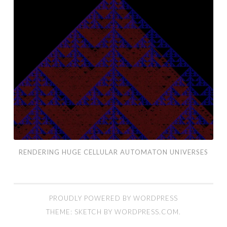
Huge
Cellular
Automaton
Universes
RENDERING HUGE CELLULAR AUTOMATON UNIVERSES
PROUDLY POWERED BY WORDPRESS
THEME: SKETCH BY
WORDPRESS.COM
.