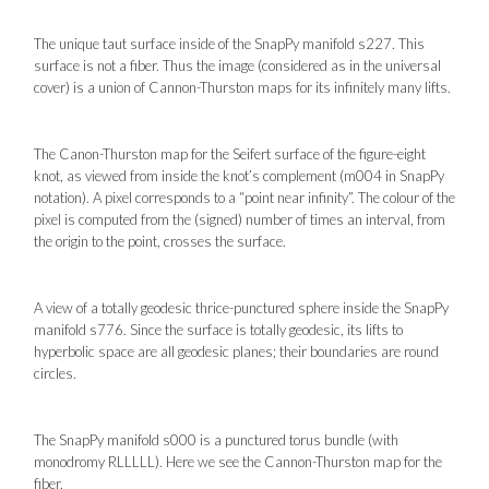
The unique taut surface inside of the SnapPy manifold s227. This
surface is not a fiber. Thus the image (considered as in the universal
cover) is a union of Cannon-Thurston maps for its infinitely many lifts.
The Canon-Thurston map for the Seifert surface of the figure-eight
knot, as viewed from inside the knot’s complement (m004 in SnapPy
notation). A pixel corresponds to a “point near infinity”. The colour of the
pixel is computed from the (signed) number of times an interval, from
the origin to the point, crosses the surface.
A view of a totally geodesic thrice-punctured sphere inside the SnapPy
manifold s776. Since the surface is totally geodesic, its lifts to
hyperbolic space are all geodesic planes; their boundaries are round
circles.
The SnapPy manifold s000 is a punctured torus bundle (with
monodromy RLLLLL). Here we see the Cannon-Thurston map for the
fiber.