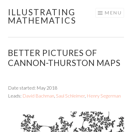
ILLUSTRATING
Skip
MENU
MATHEMATICS
to
content
BETTER PICTURES OF
CANNON-THURSTON MAPS
Date started: May 2018
Leads:
David Bachman
,
Saul Schleimer
,
Henry Segerman