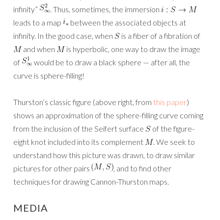
infinity”
. Thus, sometimes, the immersion
leads to a map
between the associated objects at
infinity. In the good case, when
is a fiber of a fibration of
and when
is hyperbolic, one way to draw the image
of
would be to draw a black sphere — after all, the
curve is sphere-filling!
Thurston’s classic figure (above right, from
this paper
)
shows an approximation of the sphere-filling curve coming
from the inclusion of the Seifert surface
of the figure-
eight knot included into its complement
. We seek to
understand how this picture was drawn, to draw similar
pictures for other pairs
, and to find other
techniques for drawing Cannon-Thurston maps.
MEDIA