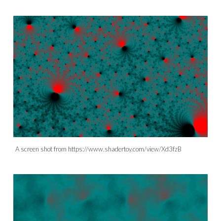
A screen shot from https://www.shadertoy.com/view/Xd3fzB