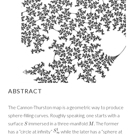
ABSTRACT
The Cannon-Thurston map is a geometric way to produce
sphere-filling curves. Roughly speaking, one starts with a
surface
immersed in a three-manifold
The former
has a “circle at infinity”
while the later has a “sphere at