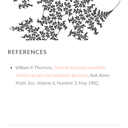
REFERENCES
William P. Thurston,
Three dimensional manifolds,
Kleinian groups and hyperbolic geometry
, Bull. Amer.
Math. Soc. Volume 6, Number 3, May 1982.