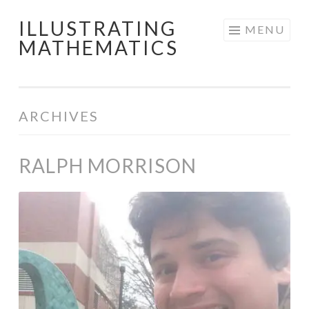
ILLUSTRATING
Skip
MENU
MATHEMATICS
to
content
ARCHIVES
RALPH MORRISON