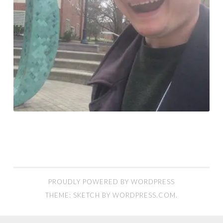
PROUDLY POWERED BY WORDPRESS
THEME: SKETCH BY
WORDPRESS.COM
.