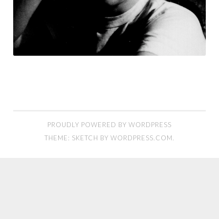
PROUDLY POWERED BY WORDPRESS
THEME: SKETCH BY
WORDPRESS.COM
.