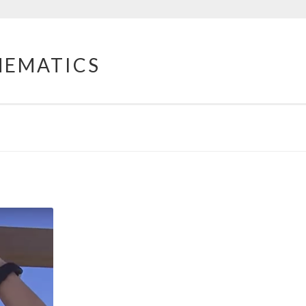
HEMATICS
O