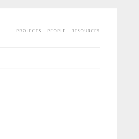
PROJECTS
PEOPLE
RESOURCES