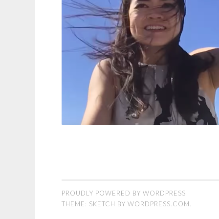
PROUDLY POWERED BY WORDPRESS
THEME: SKETCH BY
WORDPRESS.COM
.