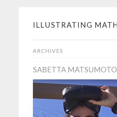
ILLUSTRATING MAT
Skip
to
content
ARCHIVES
SABETTA MATSUMOT