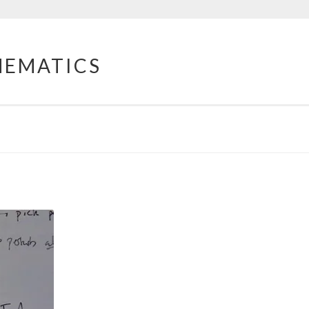
HEMATICS