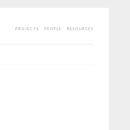
PROJECTS
PEOPLE
RESOURCES