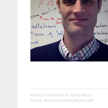
PROUDLY POWERED BY WORDPRESS
THEME: SKETCH BY
WORDPRESS.COM
.