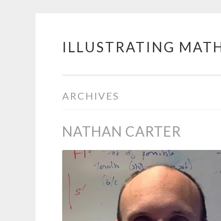
ILLUSTRATING MAT
Skip
to
content
ARCHIVES
NATHAN CARTER