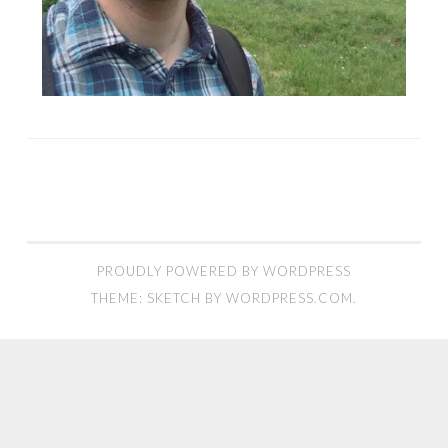
PROUDLY POWERED BY WORDPRESS
THEME: SKETCH BY
WORDPRESS.COM
.