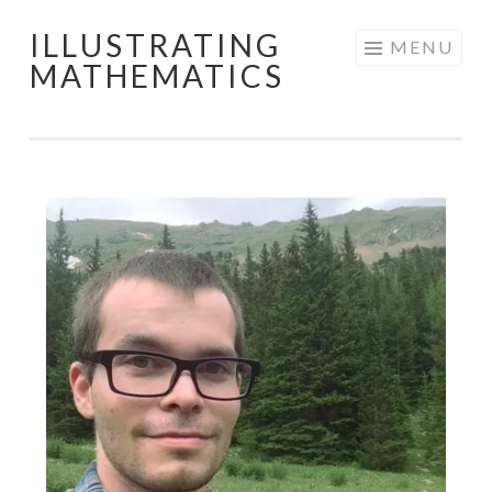
ILLUSTRATING
Skip
MENU
MATHEMATICS
to
content