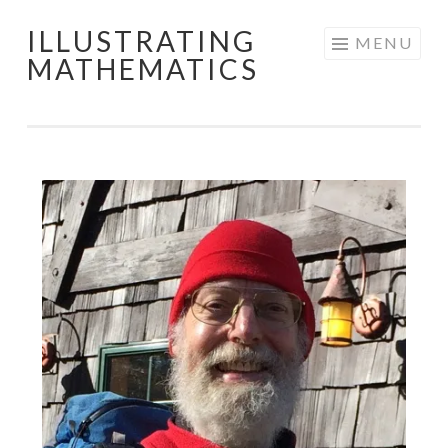
ILLUSTRATING
Skip
MENU
MATHEMATICS
to
content