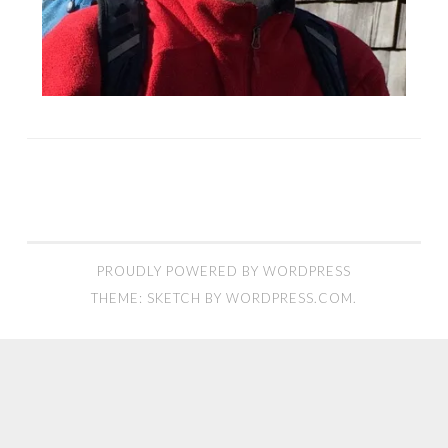
PROUDLY POWERED BY WORDPRESS
THEME: SKETCH BY
WORDPRESS.COM
.