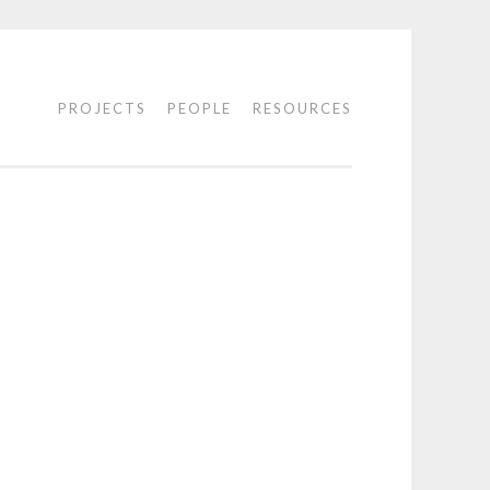
PROJECTS
PEOPLE
RESOURCES