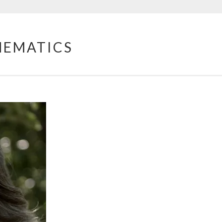
HEMATICS