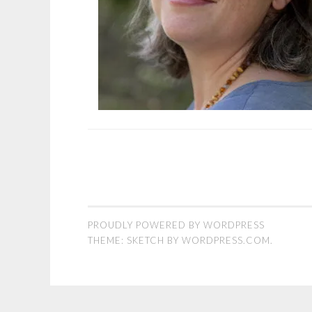
PROUDLY POWERED BY WORDPRESS
THEME: SKETCH BY
WORDPRESS.COM
.