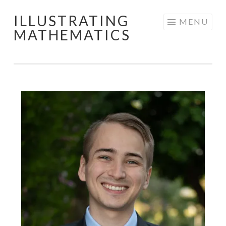
ILLUSTRATING
Skip
MENU
MATHEMATICS
to
content