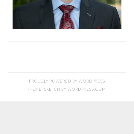
PROUDLY POWERED BY WORDPRESS
THEME: SKETCH BY
WORDPRESS.COM
.